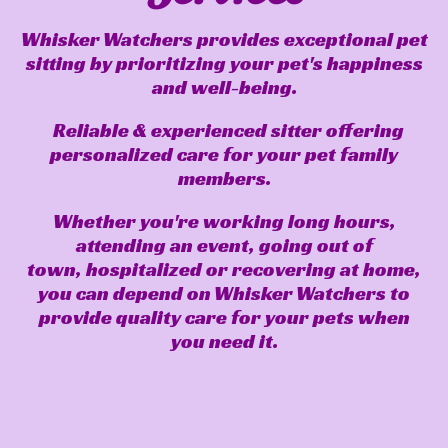
Whisker Watchers provides exceptional pet
sitting by prioritizing your pet's happiness
and well-being.
Reliable & experienced sitter offering
personalized care for your pet family
members.
Whether you're working long hours,
attending an event, going out of
town, hospitalized or recovering at home,
you can depend on Whisker Watchers to
provide quality care for your pets when
you need it.