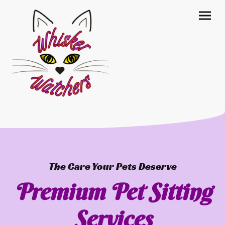
The Care Your Pets Deserve
Premium Pet Sitting
Services