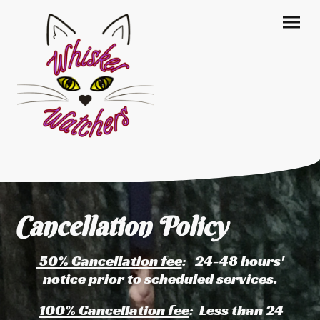
Cancellation Policy
50% Cancellation fee
: 24-48 hours'
notice prior to scheduled services.
100% Cancellation fee
: Less than 24