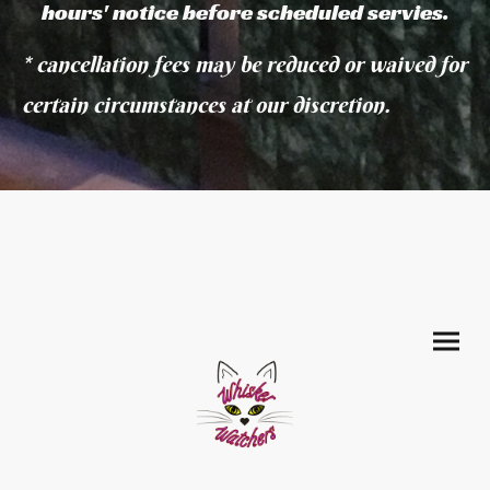
hours' notice before scheduled servies.
* cancellation fees may be reduced or waived for
certain circumstances at our discretion.